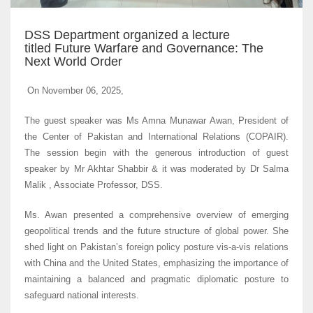
DSS Department organized a lecture
titled Future Warfare and Governance: The
Next World Order
On November 06, 2025,
The guest speaker was Ms Amna Munawar Awan, President of
the Center of Pakistan and International Relations (COPAIR).
The session begin with the generous introduction of guest
speaker by Mr Akhtar Shabbir & it was moderated by Dr Salma
Malik , Associate Professor, DSS.
Ms. Awan presented a comprehensive overview of emerging
geopolitical trends and the future structure of global power. She
shed light on Pakistan’s foreign policy posture vis-a-vis relations
with China and the United States, emphasizing the importance of
maintaining a balanced and pragmatic diplomatic posture to
safeguard national interests.