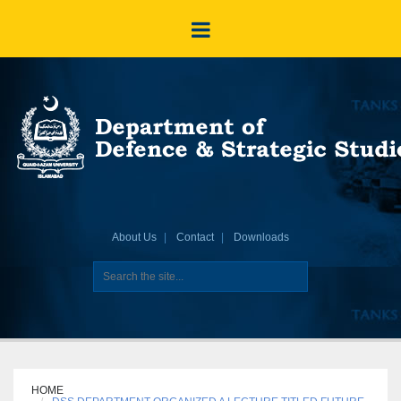
About Us
Contact
Downloads
HOME