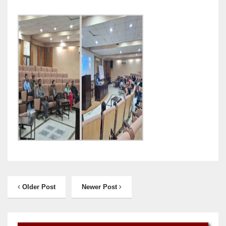
Older Post
Newer Post