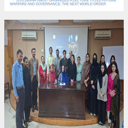
DSS DEPARTMENT ORGANIZED A LECTURE TITLED FUTURE
WARFARE AND GOVERNANCE: THE NEXT WORLD ORDER