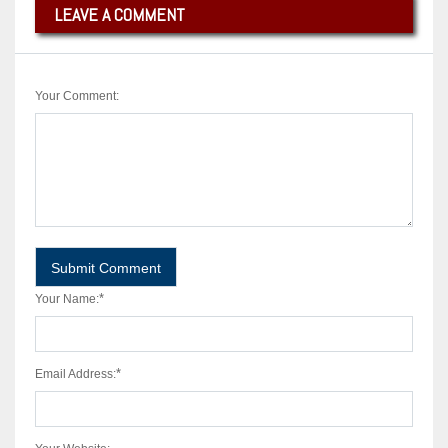
LEAVE A COMMENT
Your Comment:
*
Your Name:
*
Email Address: