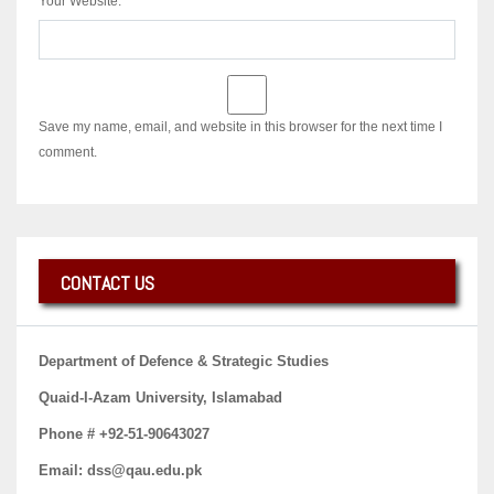
Your Website:
Save my name, email, and website in this browser for the next time I
comment.
CONTACT US
Department of Defence & Strategic Studies
Quaid-I-Azam University, Islamabad
Phone # +92-51-90643027
Email: dss@qau.edu.pk