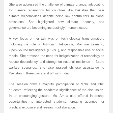
She also addressed the challenge of climate change, advocating
for climate reparations for countries like Pakistan that bear
climate vulnerabilities despite being low contributors to global
emissions. She highlighted how climate, security, and
governance are becoming increasingly interconnected.
A key focus of her talk was on technological transformation,
including the role of Artificial Intelligence, Machine Learning,
Open-Source Intelligence (OSINT), and responsible use of social
media. She stressed the need for indigenization of technology to
reduce dependency and strengthen national resilience in future
warfare scenarios. She also praised chinese assistance to
Pakistan in three day stand off with India.
The session drew a majority participation of Mphil and PhD
students, reflecting the academic significance of the discussion.
In an encouraging gesture, Ms. Amna also offered internship
opportunities to interested students, creating avenues for
practical exposure and research collaboration.