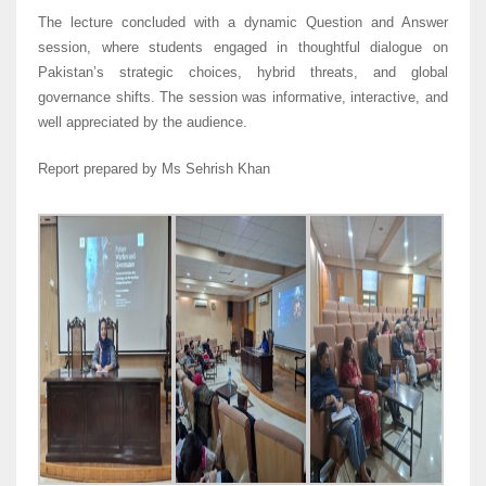
The lecture concluded with a dynamic Question and Answer
session, where students engaged in thoughtful dialogue on
Pakistan’s strategic choices, hybrid threats, and global
governance shifts. The session was informative, interactive, and
well appreciated by the audience.
Report prepared by Ms Sehrish Khan